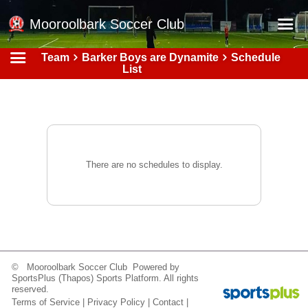
Mooroolbark Soccer Club
Team
Barker Boys are Dynamite
Schedule
Home
List
Red Earth Summer Slam
Online Registration
Schedule
Barkers Store
There are no schedules to display.
Book a Function
Gallery - Albums
Football Victoria Fixtures
Calendar
© Mooroolbark Soccer Club Powered by
SportsPlus
(Thapos)
Sports Platform.
All rights
Teams
reserved.
Terms of Service
|
Privacy Policy
|
Contact
|