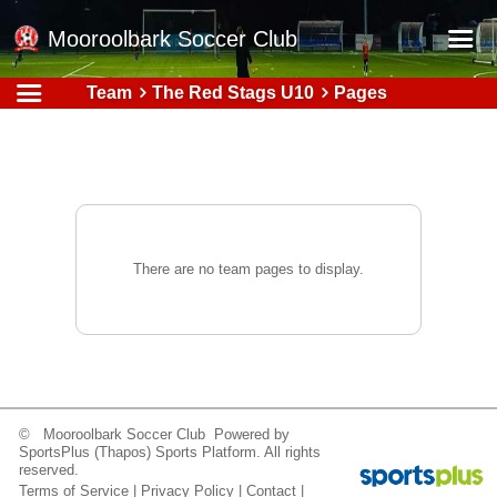
Mooroolbark Soccer Club
Team
The Red Stags U10
Pages
Home
Red Earth Summer Slam
Online Registration
Schedule
Barkers Store
There are no team pages to display.
Book a Function
Gallery - Albums
Football Victoria Fixtures
Calendar
© Mooroolbark Soccer Club Powered by
SportsPlus
(Thapos)
Sports Platform.
All rights
Teams
reserved.
Terms of Service
|
Privacy Policy
|
Contact
|