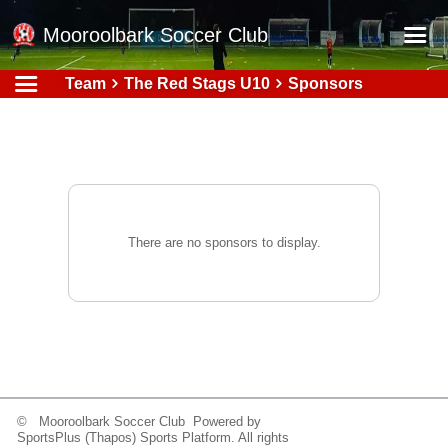
Mooroolbark Soccer Club
Team
The Red Stags U10
Sponsors
Home
Red Earth Summer Slam
Online Registration
Schedule
Barkers Store
There are no sponsors to display.
Book a Function
Gallery - Albums
Football Victoria Fixtures
Calendar
Teams
© Mooroolbark Soccer Club Powered by
SportsPlus
(Thapos)
Sports Platform.
All rights