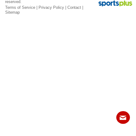
reserved.
Fields
Terms of Service
|
Privacy Policy
|
Contact
|
Sitemap
Contact
Sitemap
Login
